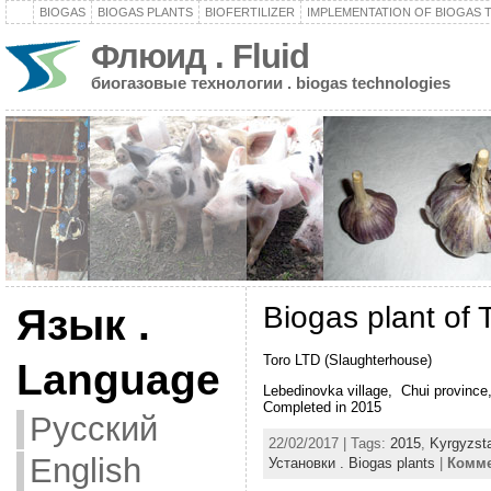
BIOGAS
BIOGAS PLANTS
BIOFERTILIZER
IMPLEMENTATION OF BIOGAS
Флюид . Fluid
биогазовые технологии . biogas technologies
Biogas plant of 
Язык .
Toro LTD (Slaughterhouse)
Language
Lebedinovka village, Chui province
Completed in 2015
Русский
22/02/2017 | Tags:
2015
,
Kyrgyzst
English
Установки . Biogas plants
|
Комме