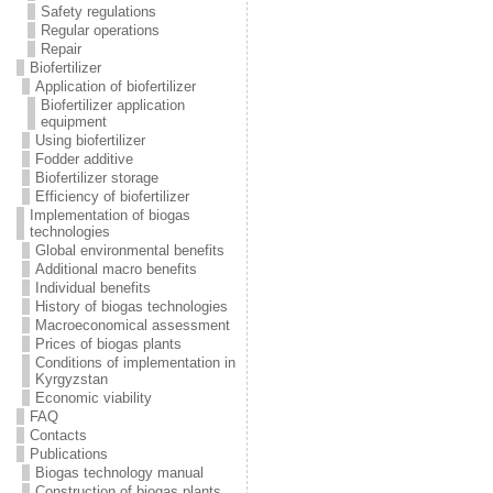
Safety regulations
Regular operations
Repair
Biofertilizer
Application of biofertilizer
Biofertilizer application
equipment
Using biofertilizer
Fodder additive
Biofertilizer storage
Efficiency of biofertilizer
Implementation of biogas
technologies
Global environmental benefits
Additional macro benefits
Individual benefits
History of biogas technologies
Macroeconomical assessment
Prices of biogas plants
Conditions of implementation in
Kyrgyzstan
Economic viability
FAQ
Contacts
Publications
Biogas technology manual
Construction of biogas plants