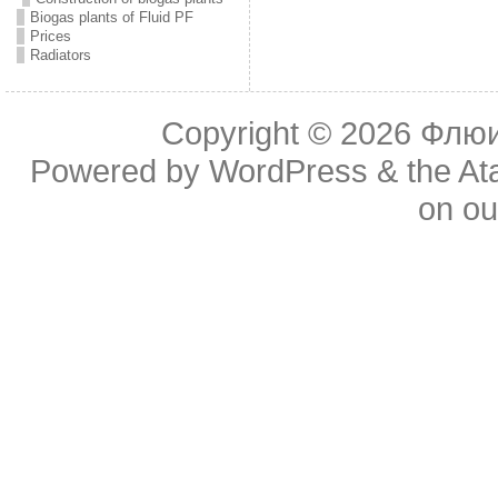
Biogas plants of Fluid PF
Prices
Radiators
Copyright © 2026
Флюид
Powered by
WordPress
& the
At
on o