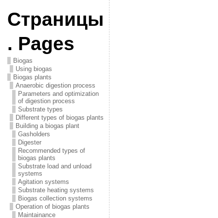
Страницы
. Pages
Biogas
Using biogas
Biogas plants
Anaerobic digestion process
Parameters and optimization
of digestion process
Substrate types
Different types of biogas plants
Building a biogas plant
Gasholders
Digester
Recommended types of
biogas plants
Substrate load and unload
systems
Agitation systems
Substrate heating systems
Biogas collection systems
Operation of biogas plants
Maintainance