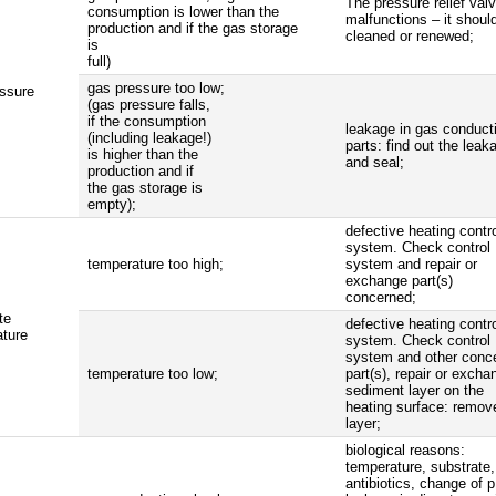
The pressure relief val
consumption is lower than the
malfunctions – it shoul
production and if the gas storage
cleaned or renewed;
is
full)
gas pressure too low;
ssure
(gas pressure falls,
if the consumption
leakage in gas conduct
(including leakage!)
parts: find out the leak
is higher than the
and seal;
production and if
the gas storage is
empty);
defective heating contr
system. Check control
temperature too high;
system and repair or
exchange part(s)
concerned;
te
defective heating contr
ture
system. Check control
system and other conc
temperature too low;
part(s), repair or excha
sediment layer on the
heating surface: remov
layer;
biological reasons:
temperature, substrate,
antibiotics, change of 