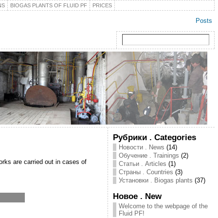
NS
BIOGAS PLANTS OF FLUID PF
PRICES
Posts
Рубрики . Categories
Новости . News
(14)
Обучение . Trainings
(2)
orks are carried out in cases of
Статьи . Articles
(1)
Страны . Countries
(3)
Установки . Biogas plants
(37)
Новое . New
Welcome to the webpage of the
Fluid PF!