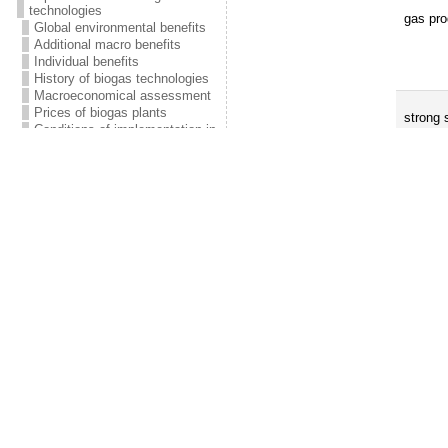
technologies
gas pro
Global environmental benefits
Additional macro benefits
Individual benefits
History of biogas technologies
Macroeconomical assessment
Prices of biogas plants
strong 
Conditions of implementation in
Kyrgyzstan
Economic viability
Weekly/monthly (prophylactic) m
FAQ
• lubricate movable parts (slides, gu
Contacts
• servicing of biogas-driven engines
• maintenance of pressure relief va
Publications
• maintenance of slurry agitator / m
Biogas technology manual
• control gas appliances and fitting
Construction of biogas plants
Biogas plants of Fluid PF
Table 16. Control of functions
[8]
Prices
Radiators