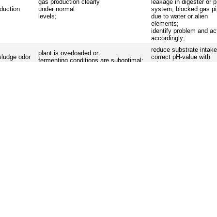
gas production clearly
leakage in digester or p
duction
under normal
system; blocked gas p
levels;
due to water or alien
elements;
identify problem and ac
accordingly;
reduce substrate intake
plant is overloaded or
sludge odor
correct pH-value with
fermenting conditions are suboptimal;
adequate means;
aintenance work
• clean gas appliances;
iding frame of floating drum plants, taps etc.);
 within the prescribed time intervals;
lves and under pressure valves;
ixer;
s on tightness and function.
Сontrol
Mistakes
Removal
water separator is
water separator
empty water separator;
full;
no water is collected
in the water
reinstall pipes in a way that
piping system
separator;
condensation flow leads to the
gradient of the pipes is
water separator;
wrong;
relief and