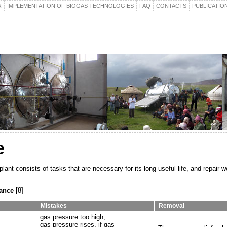
R
IMPLEMENTATION OF BIOGAS TECHNOLOGIES
FAQ
CONTACTS
PUBLICATIO
e
ant consists of tasks that are necessary for its long useful life, and repair w
nance
[8]
Mistakes
Removal
gas pressure too high;
gas pressure rises, if gas