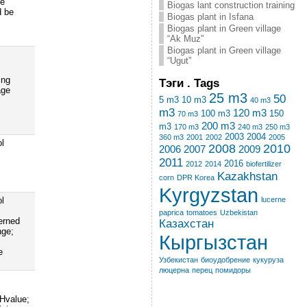
ve
Biogas lant construction training
d be
Biogas plant in Isfana
Biogas plant in Green village
“Ak Muz”
Biogas plant in Green village
“Ugut”
ing
Тэги . Tags
age
25 m3
50
5 m3
10 m3
40 m3
m3
120 m3
100 m3
150
70 m3
200 m3
m3
170 m3
240 m3
250 m3
2003
2004
360 m3
2001
2002
2005
ol
2008
2010
2006
2007
2009
2011
2016
2012
2014
biofertilizer
Kazakhstan
corn
DPR Korea
Kyrgyzstan
lucerne
ol
paprica
tomatoes
Uzbekistan
erned
Казахстан
nge;
Кыргызстан
e
Узбекистан
биоудобрение
кукуруза
люцерна
перец
помидоры
pHvalue;