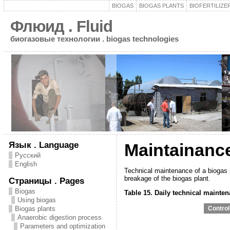
BIOGAS
BIOGAS PLANTS
BIOFERTILIZE
Флюид . Fluid
биогазовые технологии . biogas technologies
Язык . Language
Maintainanc
Русский
English
Technical maintenance of a biogas pl
breakage of the biogas plant.
Страницы . Pages
Biogas
Table 15. Daily technical mainte
Using biogas
Biogas plants
Сontrol
Anaerobic digestion process
Parameters and optimization