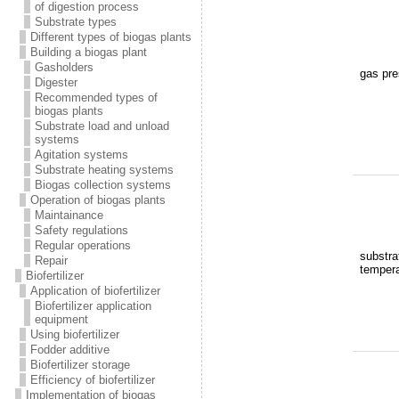
of digestion process
Substrate types
Different types of biogas plants
Building a biogas plant
Gasholders
gas pre
Digester
Recommended types of
biogas plants
Substrate load and unload
systems
Agitation systems
Substrate heating systems
Biogas collection systems
Operation of biogas plants
Maintainance
Safety regulations
Regular operations
substra
Repair
tempera
Biofertilizer
Application of biofertilizer
Biofertilizer application
equipment
Using biofertilizer
Fodder additive
Biofertilizer storage
Efficiency of biofertilizer
Implementation of biogas