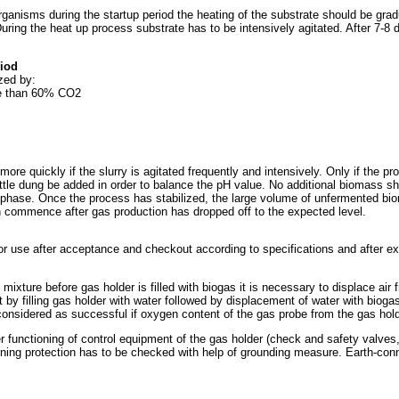
rganisms during the startup period the heating of the substrate should be grad
 During the heat up process substrate has to be intensively agitated. After 7-
riod
zed by:
re than 60% CO2
 more quickly if the slurry is agitated frequently and intensively. Only if the
attle dung be added in order to balance the pH value. No additional biomass sh
 phase. Once the process has stabilized, the large volume of unfermented bioma
n commence after gas production has dropped off to the expected level.
or use after acceptance and checkout according to specifications and after e
mixture before gas holder is filled with biogas it is necessary to displace air
t by filling gas holder with water followed by displacement of water with bio
considered as successful if oxygen content of the gas probe from the gas ho
 functioning of control equipment of the gas holder (check and safety valves
ghtning protection has to be checked with help of grounding measure. Earth-con