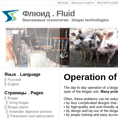
BIOGAS
BIOGAS PLANTS
BIOFERTILIZE
Флюид . Fluid
биогазовые технологии . biogas technologies
Язык . Language
Operation of
Русский
English
The day-to day operation of a biogas
span of the biogas unit.
Many probl
Страницы . Pages
Biogas
Often, these problems can be redu
Using biogas
• by less complicated designs that 
• by high-quality and user-friendly 
Biogas plants
• by design and lay-out of the bioga
Anaerobic digestion process
• by proper training and easy acces
Parameters and optimization