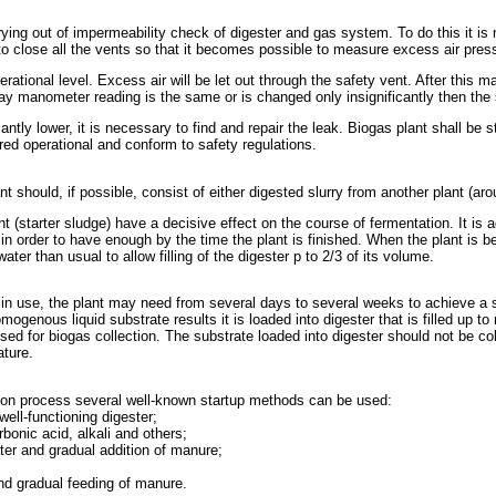
rying out of impermeability check of digester and gas system. To do this it is
close all the vents so that it becomes possible to measure excess air pressu
perational level. Excess air will be let out through the safety vent. After this 
 a day manometer reading is the same or is changed only insignificantly then t
icantly lower, it is necessary to find and repair the leak. Biogas plant shall be
red operational and conform to safety regulations.
lant should, if possible, consist of either digested slurry from another plant (a
 (starter sludge) have a decisive effect on the course of fermentation. It is ad
n order to have enough by the time the plant is finished. When the plant is being
ter than usual to allow filling of the digester p to 2/3 of its volume.
in use, the plant may need from several days to several weeks to achieve a s
omogenous liquid substrate results it is loaded into digester that is filled up t
sed for biogas collection. The substrate loaded into digester should not be co
ature.
estion process several well-known startup methods can be used:
well-functioning digester;
bonic acid, alkali and others;
water and gradual addition of manure;
 and gradual feeding of manure.