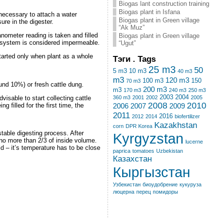
Biogas lant construction training
Biogas plant in Isfana
 necessary to attach a water
Biogas plant in Green village
re in the digester.
“Ak Muz”
manometer reading is taken and filled
Biogas plant in Green village
he system is considered impermeable.
“Ugut”
 started only when plant as a whole
Тэги . Tags
25 m3
50
5 m3
10 m3
40 m3
m3
120 m3
100 m3
150
70 m3
round 10%) or fresh cattle dung.
200 m3
m3
170 m3
240 m3
250 m3
2003
2004
visable to start collecting cattle
360 m3
2001
2002
2005
2008
2010
 filled for the first time, the
2006
2007
2009
2011
2016
2012
2014
biofertilizer
Kazakhstan
corn
DPR Korea
table digesting process. After
Kyrgyzstan
o no more than 2/3 of inside volume.
lucerne
ld – it’s temperature has to be close
paprica
tomatoes
Uzbekistan
Казахстан
Кыргызстан
Узбекистан
биоудобрение
кукуруза
люцерна
перец
помидоры