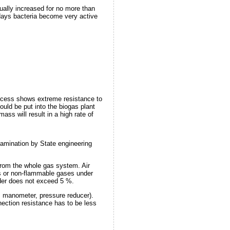
ually increased for no more than
8 days bacteria become very active
 process shows extreme resistance to
ould be put into the biogas plant
ss will result in a high rate of
xamination by State engineering
 from the whole gas system. Air
gas or non-flammable gases under
lder does not exceed 5 %.
, manometer, pressure reducer).
nection resistance has to be less