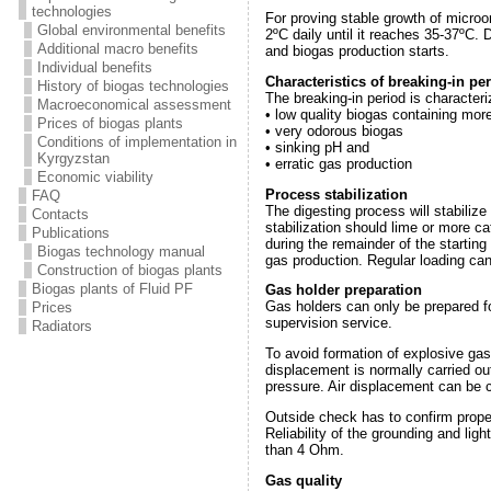
technologies
For proving stable growth of microo
Global environmental benefits
2ºС daily until it reaches 35-37ºС.
Additional macro benefits
and biogas production starts.
Individual benefits
Characteristics of breaking-in pe
History of biogas technologies
The breaking-in period is characteri
Macroeconomical assessment
• low quality biogas containing mo
Prices of biogas plants
• very odorous biogas
Conditions of implementation in
• sinking pH and
Kyrgyzstan
• erratic gas production
Economic viability
Process stabilization
FAQ
The digesting process will stabilize
Contacts
stabilization should lime or more c
Publications
during the remainder of the starting
Biogas technology manual
gas production. Regular loading ca
Construction of biogas plants
Biogas plants of Fluid PF
Gas holder preparation
Gas holders can only be prepared f
Prices
supervision service.
Radiators
To avoid formation of explosive gas 
displacement is normally carried ou
pressure. Air displacement can be 
Outside check has to confirm proper
Reliability of the grounding and li
than 4 Ohm.
Gas quality