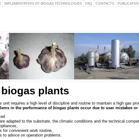
R
IMPLEMENTATION OF BIOGAS TECHNOLOGIES
FAQ
CONTACTS
PUBLICATIO
 biogas plants
 unit requires a high level of discipline and routine to maintain a high gas pro
ems in the performance of biogas plants occur due to user mistakes or 
ced
are adapted to the substrate, the climatic conditions and the technical compet
appliances,
s for convenient work routine,
s to advice on operation problems.