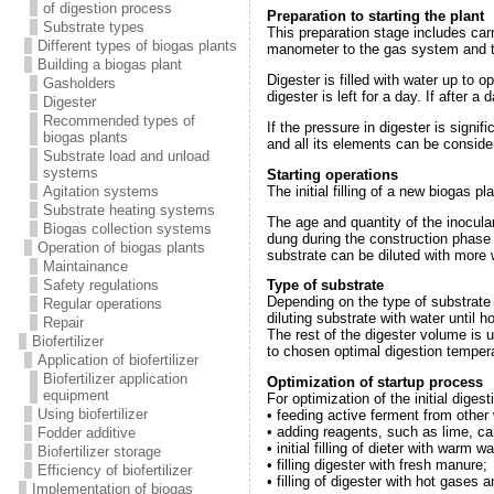
of digestion process
Preparation to starting the plant
Substrate types
This preparation stage includes car
Different types of biogas plants
manometer to the gas system and to 
Building a biogas plant
Digester is filled with water up to o
Gasholders
digester is left for a day. If after
Digester
Recommended types of
If the pressure in digester is signif
biogas plants
and all its elements can be conside
Substrate load and unload
systems
Starting operations
The initial filling of a new biogas p
Agitation systems
Substrate heating systems
The age and quantity of the inoculant
Biogas collection systems
dung during the construction phase i
Operation of biogas plants
substrate can be diluted with more wa
Maintainance
Safety regulations
Type of substrate
Depending on the type of substrate 
Regular operations
diluting substrate with water until h
Repair
The rest of the digester volume is u
Biofertilizer
to chosen optimal digestion temper
Application of biofertilizer
Biofertilizer application
Optimization of startup process
equipment
For optimization of the initial dig
Using biofertilizer
• feeding active ferment from other 
• adding reagents, such as lime, car
Fodder additive
• initial filling of dieter with warm 
Biofertilizer storage
• filling digester with fresh manure;
Efficiency of biofertilizer
• filling of digester with hot gases
Implementation of biogas