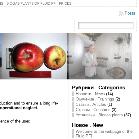
NS
BIOGAS PLANTS OF FLUID PF
PRICES
Posts
Рубрики . Categories
Новости . News
(14)
Обучение . Trainings
(2)
duction and to ensure a long life-
Статьи . Articles
(1)
operational neglect.
Страны . Countries
(3)
Установки . Biogas plants
(37)
ence of the user,
Новое . New
Welcome to the webpage of the
Fluid PF!