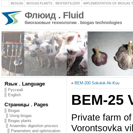
BIOGAS
BIOGAS PLANTS
BIOFERTILIZER
IMPLEMENTATION OF BIOGAS
Флюид . Fluid
биогазовые технологии . biogas technologies
«
BEM-200 Sokuluk Ak-Kuu
Язык . Language
Русский
BEM-25 
English
Страницы . Pages
Biogas
Private farm o
Using biogas
Biogas plants
Vorontsovka vi
Anaerobic digestion process
Parameters and optimization