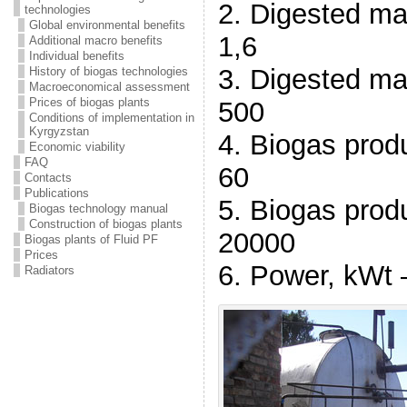
2. Digested ma
technologies
Global environmental benefits
1,6
Additional macro benefits
Individual benefits
3. Digested ma
History of biogas technologies
Macroeconomical assessment
Prices of biogas plants
500
Conditions of implementation in
Kyrgyzstan
4. Biogas prod
Economic viability
FAQ
60
Contacts
Publications
5. Biogas prod
Biogas technology manual
Construction of biogas plants
20000
Biogas plants of Fluid PF
Prices
6. Power, kWt 
Radiators