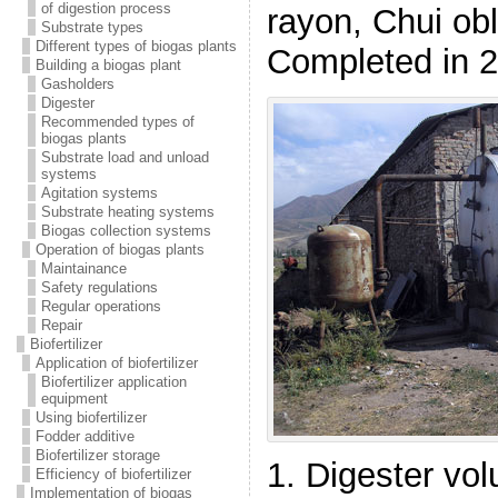
of digestion process
rayon, Chui ob
Substrate types
Different types of biogas plants
Completed in 
Building a biogas plant
Gasholders
Digester
Recommended types of
biogas plants
Substrate load and unload
systems
Agitation systems
Substrate heating systems
Biogas collection systems
Operation of biogas plants
Maintainance
Safety regulations
Regular operations
Repair
Biofertilizer
Application of biofertilizer
Biofertilizer application
equipment
Using biofertilizer
Fodder additive
Biofertilizer storage
1. Digester vo
Efficiency of biofertilizer
Implementation of biogas