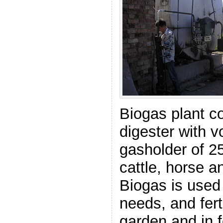
Biogas plant c
digester with 
gasholder of 
cattle, horse 
Biogas is used
needs, and ferti
garden and in f