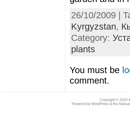
26/10/2009 | 
Kyrgyzstan
,
К
Category:
Уста
plants
You must be
l
comment.
Copyright © 2026
Powered by
WordPress
& the
Atahua